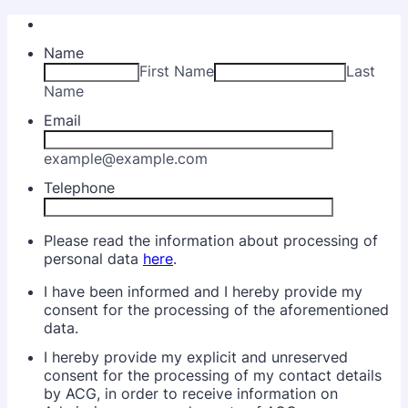
Name
First Name
Last
Name
Email
example@example.com
Telephone
Please read the information about processing of
personal data
here
.
I have been informed and I hereby provide my
consent for the processing of the aforementioned
data.
I hereby provide my explicit and unreserved
consent for the processing of my contact details
by ACG, in order to receive information on