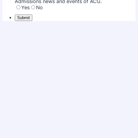
Admissions news and events of ACG.
Yes
No
Submit