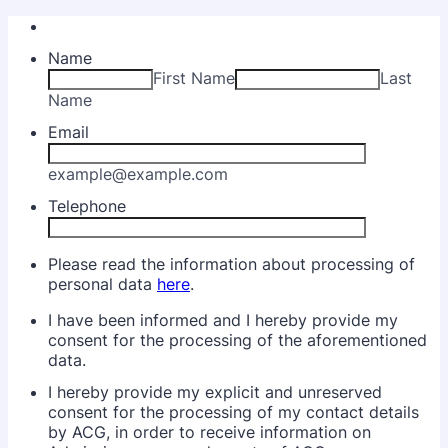
Name
First Name
Last
Name
Email
example@example.com
Telephone
Please read the information about processing of
personal data
here
.
I have been informed and I hereby provide my
consent for the processing of the aforementioned
data.
I hereby provide my explicit and unreserved
consent for the processing of my contact details
by ACG, in order to receive information on