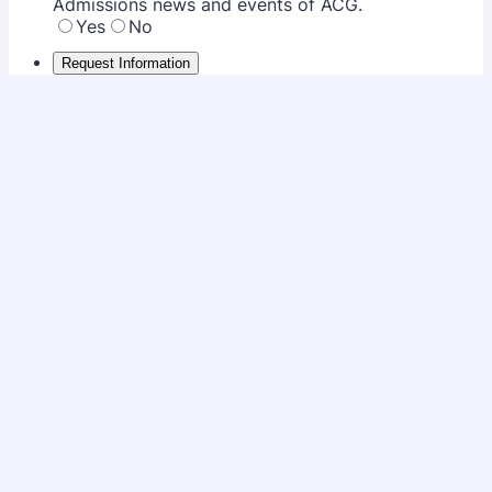
Admissions news and events of ACG.
Yes
No
Request Information