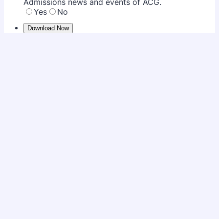
Admissions news and events of ACG.
Yes
No
Download Now