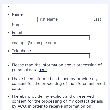
Name
First Name
Last
Name
Email
example@example.com
Telephone
Please read the information about processing of
personal data
here
.
I have been informed and I hereby provide my
consent for the processing of the aforementioned
data.
I hereby provide my explicit and unreserved
consent for the processing of my contact details
by ACG, in order to receive information on