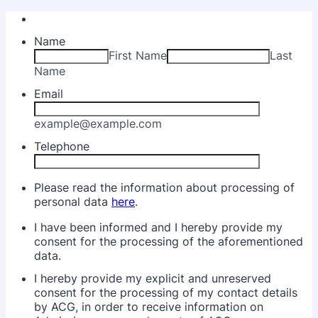
Name
First Name
Last
Name
Email
example@example.com
Telephone
Please read the information about processing of
personal data
here
.
I have been informed and I hereby provide my
consent for the processing of the aforementioned
data.
I hereby provide my explicit and unreserved
consent for the processing of my contact details
by ACG, in order to receive information on