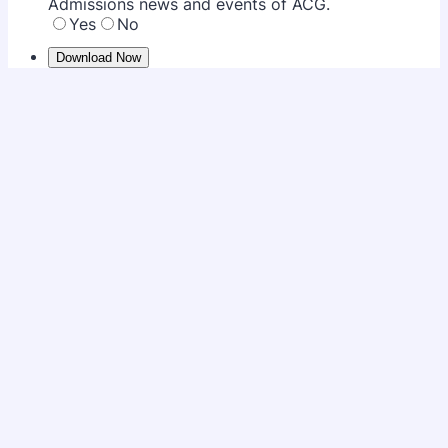
Admissions news and events of ACG.
Yes
No
Download Now