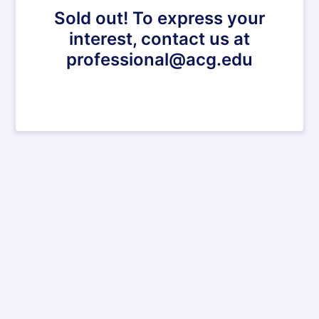
Sold out! To express your
interest, contact us at
professional@acg.edu